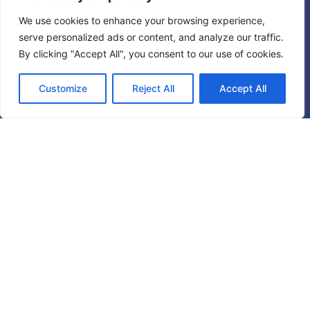
We use cookies to enhance your browsing experience,
serve personalized ads or content, and analyze our traffic.
By clicking "Accept All", you consent to our use of cookies.
Customize
Reject All
Accept All